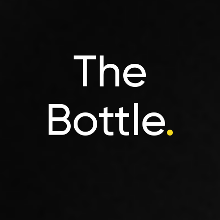
The
Bottle
.