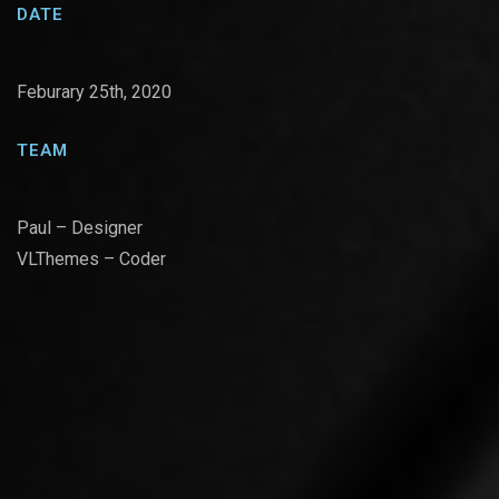
DATE
Feburary 25th, 2020
TEAM
Paul – Designer
VLThemes – Coder