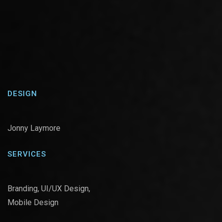
DESIGN
Jonny Laymore
SERVICES
Branding, UI/UX Design,
Mobile Design