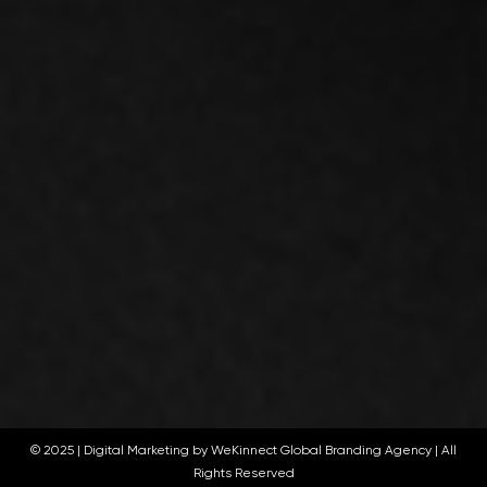
© 2025 |
Digital Marketing by WeKinnect Global Branding Agency
| All
Rights Reserved